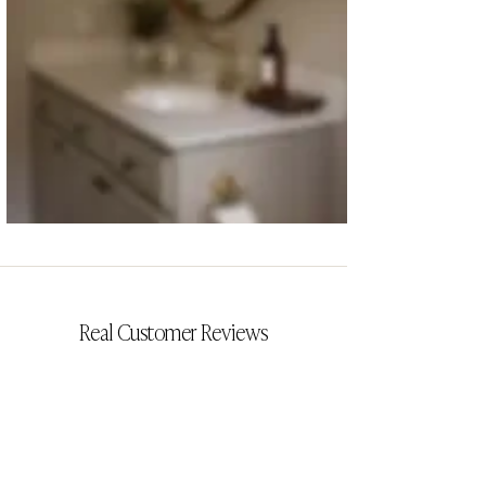
CYRILLIA
Real Customer Reviews