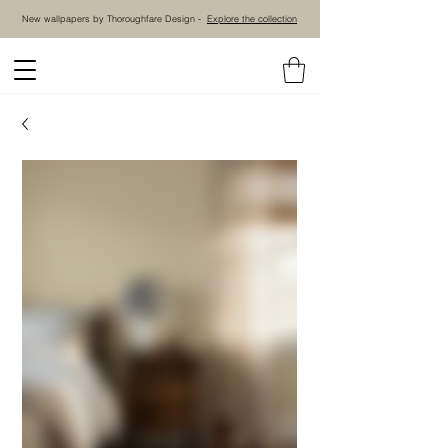
New wallpapers by Thoroughfare Design -
Explore the collection