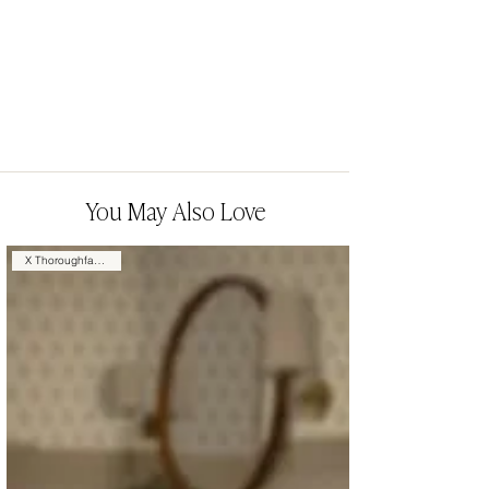
You May Also Love
X Thoroughfare Design