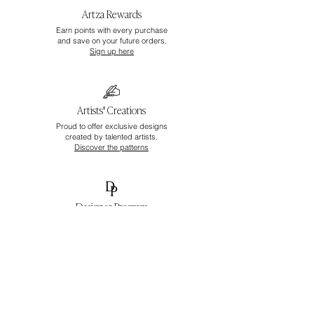
Artza Rewards
Earn points with every purchase
and save on your future orders.
Sign up here
Artists' Creations
Proud to offer exclusive designs
created by talented artists.
Discover the patterns
Designer Program
Unlock exclusive pricing
and tailored support.
Apply here
Join Artza & Co Universe
Be the first to discover new wallpapers,