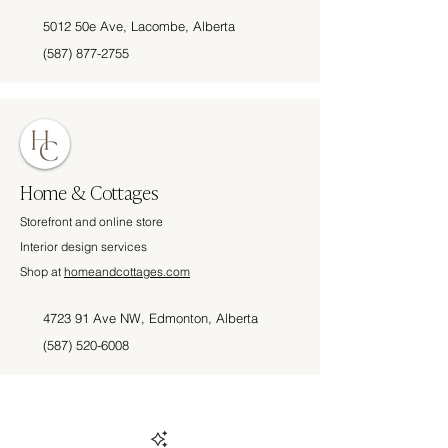
5012 50e Ave, Lacombe, Alberta
(587) 877-2755
Home & Cottages
Storefront and online store
Interior design services
Shop at
homeandcottages.com
4723 91 Ave NW, Edmonton, Alberta
(587) 520-6008