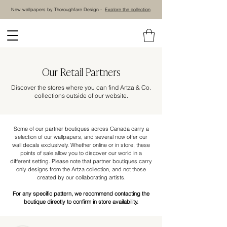
New wallpapers by Thoroughfare Design -
Explore the collection
Our Retail Partners
Discover the stores where you can find Artza & Co.
collections outside of our website.
Some of our partner boutiques across Canada carry a
selection of our wallpapers, and several now offer our
wall decals exclusively. Whether online or in store, these
points of sale allow you to discover our world in a
different setting. Please note that partner boutiques carry
only designs from the Artza collection, and not those
created by our collaborating artists.
For any specific pattern, we recommend contacting the
boutique directly to confirm in store availability.