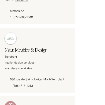
simons.ca
1 (877) 666-1840
Natur Meubles & Design
Storefront
Interior design services
Wall decals available
586 rue de Saint-Jovite, Mont-Tremblant
1 (888) 717-1213