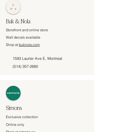
Buk & Nola
Storefront and online store
Wall decals available
Shop at
buknola.com
1593 Laurier Ave E, Montreal
(514) 357-2680
Simons
Exclusive collection
Online only
Shop at
simons.ca