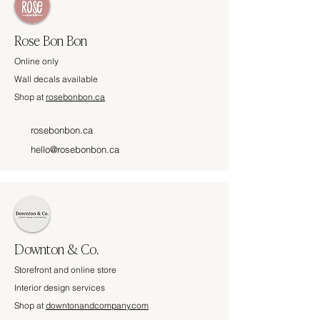
Rose Bon Bon
Online only
Wall decals available
Shop at
rosebonbon.ca
rosebonbon.ca
hello@rosebonbon.ca
Downton & Co.
Storefront and online store
Interior design services
Shop at
downtonandcompany.com