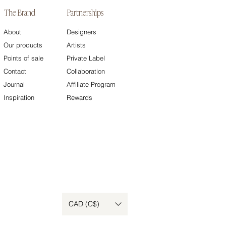
The Brand
Partnerships
About
Designers
Our products
Artists
Points of sale
Private Label
Contact
Collaboration
Journal
Affiliate Program
Inspiration
Rewards
CAD (C$)