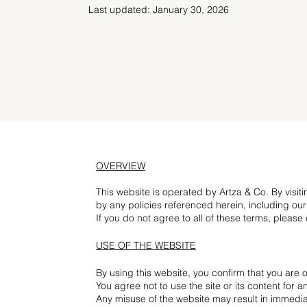
Last updated: January 30, 2026
OVERVIEW
This website is operated by Artza & Co. By visit
by any policies referenced herein, including our
If you do not agree to all of these terms, please
USE OF THE WEBSITE
By using this website, you confirm that you are o
You agree not to use the site or its content for 
Any misuse of the website may result in immedia