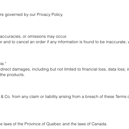
are governed by our Privacy Policy.
inaccuracies, or omissions may occur.
or and to cancel an order if any information is found to be inaccurate, w
le.”
indirect damages, including but not limited to financial loss, data loss, 
 the products.
 Co. from any claim or liability arising from a breach of these Terms 
e laws of the Province of Quebec and the laws of Canada.