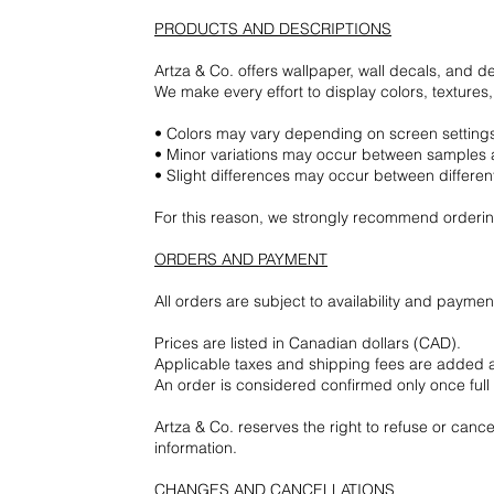
PRODUCTS AND DESCRIPTIONS
Artza & Co. offers wallpaper, wall decals, and d
We make every effort to display colors, texture
• Colors may vary depending on screen settings,
• Minor variations may occur between samples a
• Slight differences may occur between differen
For this reason, we strongly recommend ordering
ORDERS AND PAYMENT
All orders are subject to availability and paymen
Prices are listed in Canadian dollars (CAD).
Applicable taxes and shipping fees are added 
An order is considered confirmed only once ful
Artza & Co. reserves the right to refuse or cance
information.
CHANGES AND CANCELLATIONS