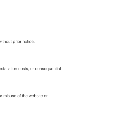
ithout prior notice.
installation costs, or consequential
or misuse of the website or