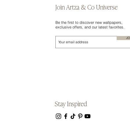
Join Artza & Co Universe
Be the first to discover new wallpapers,
exclusive offers, and our latest favorites.
JO
Stay Inspired