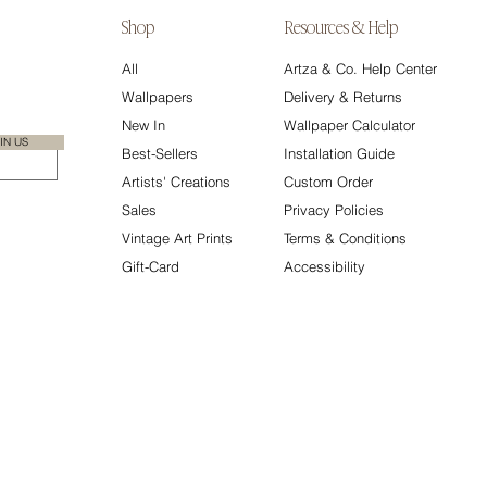
Shop
Resources & Help
All
Artza & Co. Help Center
Wallpapers
Delivery & Returns
New In
Wallpaper Calculator
IN US
Best-Sellers
Installation Guide
Artists' Creations
Custom Order
Sales
Privacy Policies
Vintage Art Prints
Terms & Conditions
Gift-Card
Accessibility