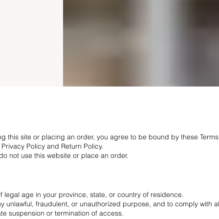
ing this site or placing an order, you agree to be bound by these Terms
 Privacy Policy and Return Policy.
 do not use this website or place an order.
f legal age in your province, state, or country of residence.
any unlawful, fraudulent, or unauthorized purpose, and to comply with al
te suspension or termination of access.