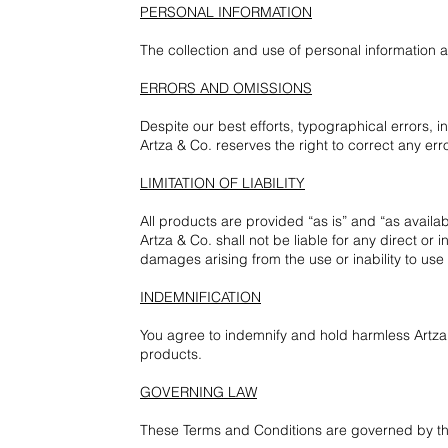
PERSONAL INFORMATION
The collection and use of personal information 
ERRORS AND OMISSIONS
Despite our best efforts, typographical errors, 
Artza & Co. reserves the right to correct any err
LIMITATION OF LIABILITY
All products are provided “as is” and “as availab
Artza & Co. shall not be liable for any direct or 
damages arising from the use or inability to use
INDEMNIFICATION
You agree to indemnify and hold harmless Artza &
products.
GOVERNING LAW
These Terms and Conditions are governed by th