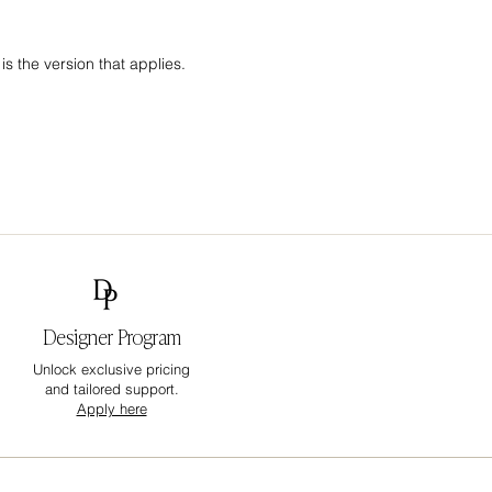
s the version that applies.
Designer Program
Unlock exclusive pricing
and tailored support.
Apply here