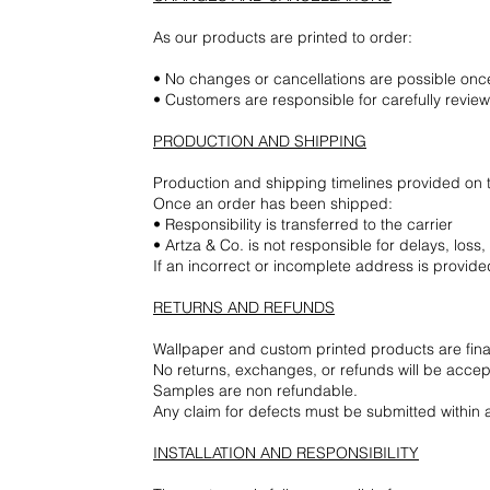
As our products are printed to order:
• No changes or cancellations are possible on
• Customers are responsible for carefully revie
PRODUCTION AND SHIPPING
Production and shipping timelines provided on 
Once an order has been shipped:
• Responsibility is transferred to the carrier
• Artza & Co. is not responsible for delays, los
If an incorrect or incomplete address is provided
RETURNS AND REFUNDS
Wallpaper and custom printed products are final
No returns, exchanges, or refunds will be accep
Samples are non refundable.
Any claim for defects must be submitted within a 
INSTALLATION AND RESPONSIBILITY