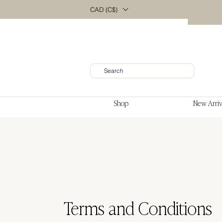
CAD (C$)
Shop
New Arriv
Terms and Conditions