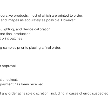
ecorative products, most of which are printed to order.
s, and images as accurately as possible. However:
 lighting, and device calibration
nd final production
t print batches
 samples prior to placing a final order.
t approval.
at checkout.
l payment has been received.
l any order at its sole discretion, including in cases of error, suspecte