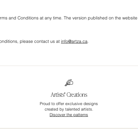
erms and Conditions at any time. The version published on the website i
nditions, please contact us at
info@artza.ca
.
Artists' Creations
Proud to offer exclusive designs
created by talented artists.
Discover the patterns