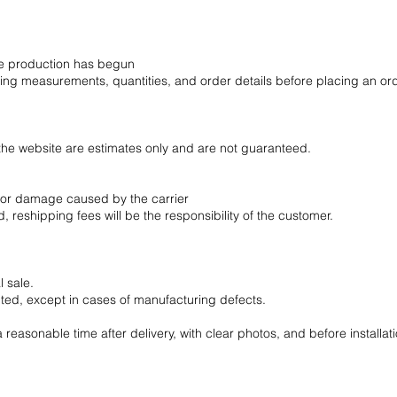
ce production has begun
wing measurements, quantities, and order details before placing an or
the website are estimates only and are not guaranteed.
s, or damage caused by the carrier
, reshipping fees will be the responsibility of the customer.
 sale.
ted, except in cases of manufacturing defects.
reasonable time after delivery, with clear photos, and before installati