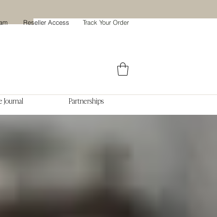
ram
Reseller Access
Track Your Order
 Journal
Partnerships