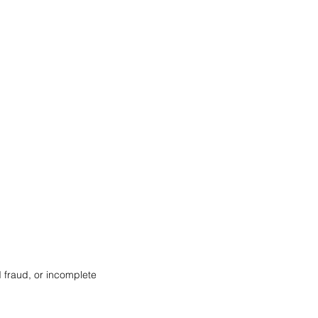
d fraud, or incomplete