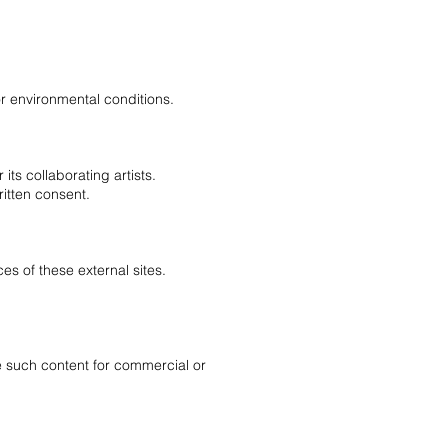
or environmental conditions.
its collaborating artists.
ritten consent.
ces of these external sites.
te such content for commercial or