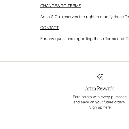
CHANGES TO TERMS
Artza & Co. reserves the right to modify these T
CONTACT
For any questions regarding these Terms and Co
Artza Rewards
Earn points with every purchase
and save on your future orders.
Sign up here