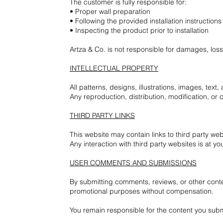
The customer is fully responsible for:
• Proper wall preparation
• Following the provided installation instructions
• Inspecting the product prior to installation
Artza & Co. is not responsible for damages, losse
INTELLECTUAL PROPERTY
All patterns, designs, illustrations, images, text
Any reproduction, distribution, modification, or c
THIRD PARTY LINKS
This website may contain links to third party webs
Any interaction with third party websites is at yo
USER COMMENTS AND SUBMISSIONS
By submitting comments, reviews, or other conten
promotional purposes without compensation.
You remain responsible for the content you subm