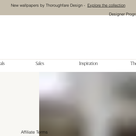
New wallpapers by Thoroughfare Design -
Explore the collection
Designer Prog
als
Sales
Inspiration
The
Affiliate Terms