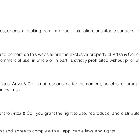
s, or costs resulting from improper installation, unsuitable surfaces, 
, and content on this website are the exclusive property of Artza & Co. or 
ommercial use, in whole or in part, is strictly prohibited without prior w
ites. Artza & Co. is not responsible for the content, policies, or practi
ur own risk.
t to Artza & Co., you grant the right to use, reproduce, and distribu
it and agree to comply with all applicable laws and rights.