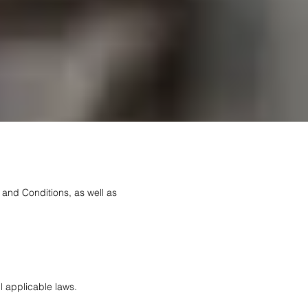
 and Conditions, as well as
l applicable laws.