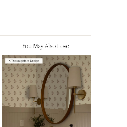
You May Also Love
X Thoroughfare Design