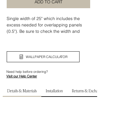
ADD TO CART
Single width of 25" which includes the
excess needed for overlapping panels
(0.5"). Be sure to check the width and
height of your wall before ordering.
WALLPAPER CALCULATOR
Need help before ordering?
Visit our Help Center
Details & Materials
Installation
Returns & Exchanges