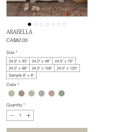
ARABELLA
Price
CA$82.00
Size
*
24.5" x 30"
24.5" x 48"
24.5" x 70"
24.5" x 98"
24.5" x 108"
24.5" x 120"
Sample 8" x 8"
Color
*
Quantity
*