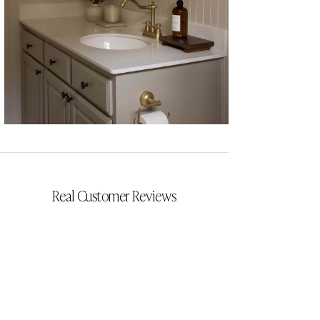
CYRILLIA
Real Customer Reviews