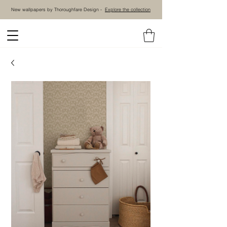
New wallpapers by Thoroughfare Design -
Explore the collection