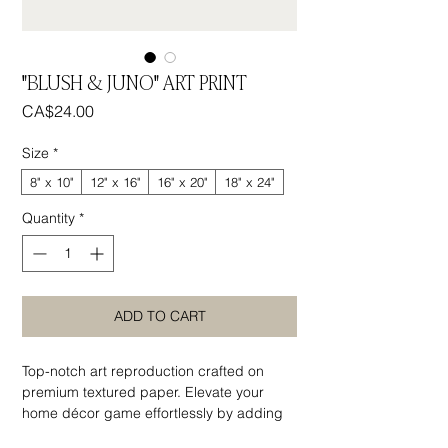
"BLUSH & JUNO" ART PRINT
Price
CA$24.00
Size
*
8" x 10"
12" x 16"
16" x 20"
18" x 24"
Quantity
*
ADD TO CART
Top-notch art reproduction crafted on
premium textured paper. Elevate your
home décor game effortlessly by adding
statement wall art that exudes