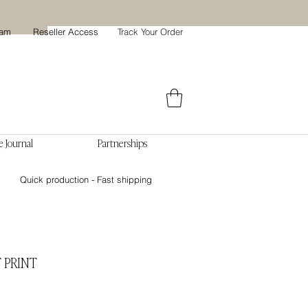
ram
Reseller Access
Track Your Order
 Journal
Partnerships
Quick production - Fast shipping
 PRINT