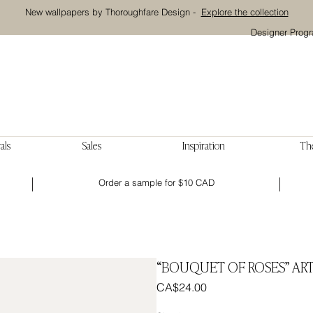
New wallpapers by Thoroughfare Design -
Explore the collection
Designer Prog
als
Sales
Inspiration
The
Order a sample for $10 CAD
“BOUQUET OF ROSES” ART
Price
CA$24.00