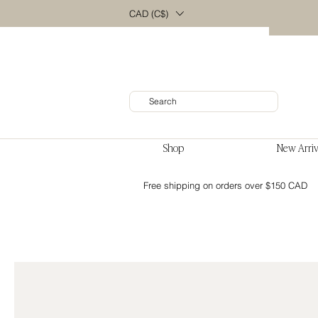
CAD (C$)
Shop
New Arriv
Free shipping on orders over $150 CAD