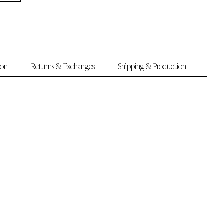
ion
Returns & Exchanges
Shipping & Production