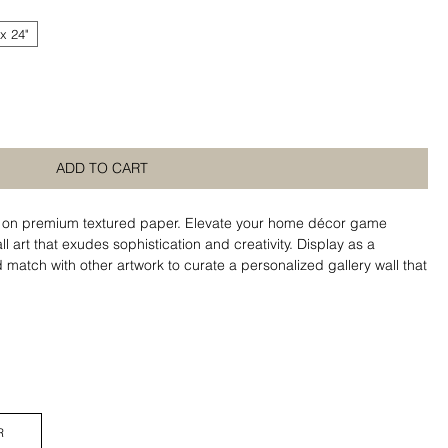
 x 24"
ADD TO CART
ed on premium textured paper. Elevate your home décor game
l art that exudes sophistication and creativity. Display as a
match with other artwork to curate a personalized gallery wall that
R