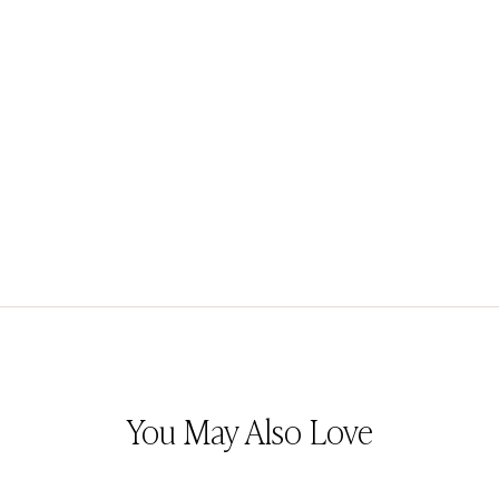
You May Also Love