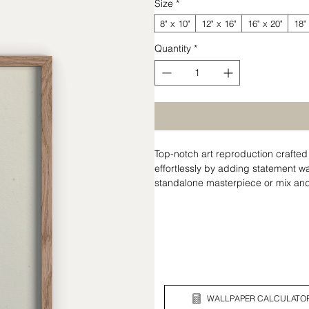
Size
*
8" x 10"
12" x 16"
16" x 20"
18"
Quantity
*
Top-notch art reproduction craft
effortlessly by adding statement wal
standalone masterpiece or mix and 
tells your unique story.
WALLPAPER CALCULATO