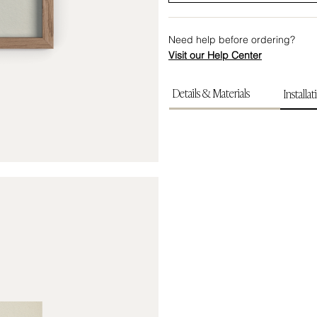
Need help before ordering?
Visit our Help Center
Details & Materials
Installat