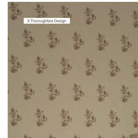
X Thoroughfare Design