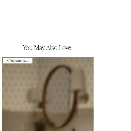
You May Also Love
X Thoroughfare Design