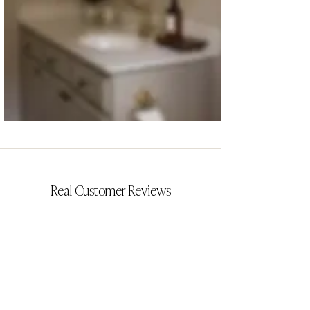
CYRILLIA
Real Customer Reviews