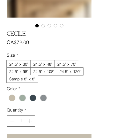
CECILE
Price
CA$72.00
Size
*
24.5" x 30"
24.5" x 48"
24.5" x 70"
24.5" x 98"
24.5" x 108"
24.5" x 120"
Sample 8" x 8"
Color
*
Quantity
*