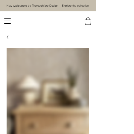
New wallpapers by Thoroughfare Design -
Explore the collection