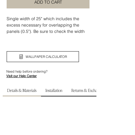
ADD TO CART
Single width of 25" which includes the
excess necessary for overlapping the
panels (0.5"). Be sure to check the width
and height of your wall before ordering.
WALLPAPER CALCULATOR
Need help before ordering?
Visit our Help Center
Details & Materials
Installation
Returns & Exchanges