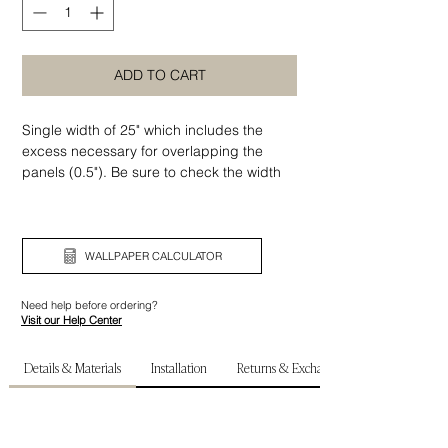
ADD TO CART
Single width of 25" which includes the
excess necessary for overlapping the
panels (0.5"). Be sure to check the width
as well as the height of your wall before
ordering.
WALLPAPER CALCULATOR
Need help before ordering?
Visit our Help Center
Details & Materials
Installation
Returns & Exchanges