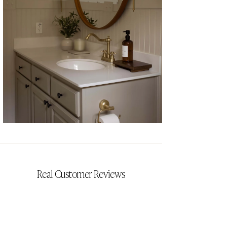
CYRILLIA
Real Customer Reviews