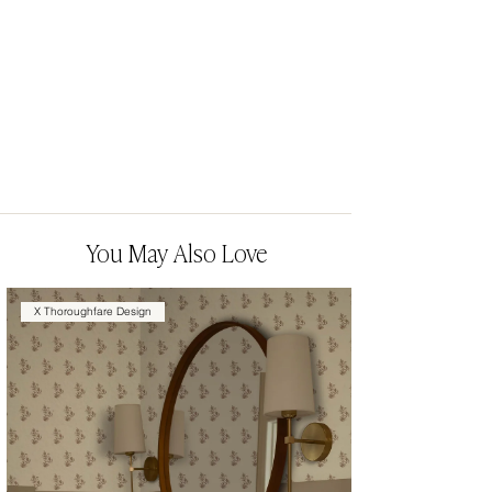
You May Also Love
X Thoroughfare Design