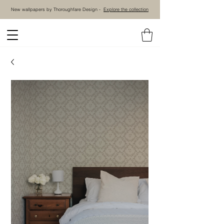
New wallpapers by Thoroughfare Design -
Explore the collection