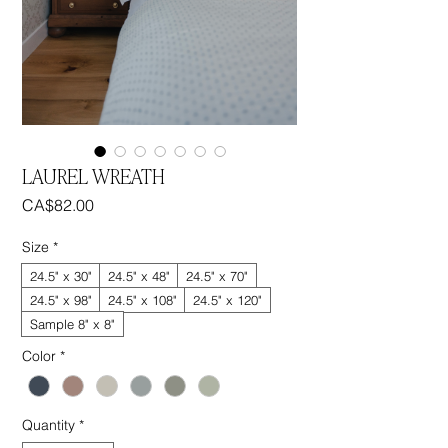
LAUREL WREATH
Price
CA$82.00
Size
*
24.5" x 30"
24.5" x 48"
24.5" x 70"
24.5" x 98"
24.5" x 108"
24.5" x 120"
Sample 8" x 8"
Color
*
Quantity
*