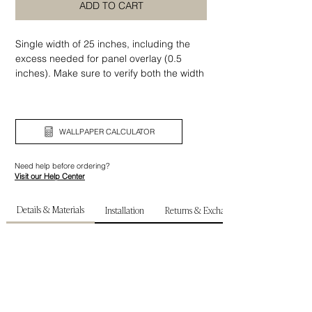
ADD TO CART
Single width of 25 inches, including the
excess needed for panel overlay (0.5
inches). Make sure to verify both the width
and height of your wall before ordering.
WALLPAPER CALCULATOR
Need help before ordering?
Visit our Help Center
Details & Materials
Installation
Returns & Exchanges