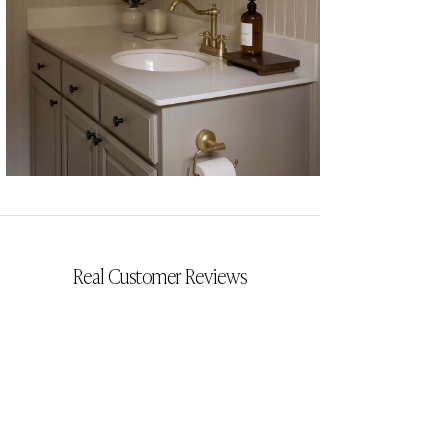
CYRILLIA
Real Customer Reviews