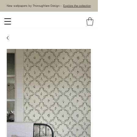
New wallpapers by Thoroughfare Design -
Explore the collection