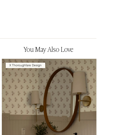
You May Also Love
X Thoroughfare Design