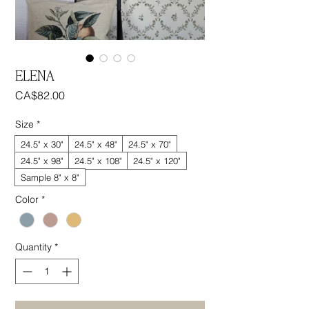
ELENA
Price
CA$82.00
Size
*
24.5" x 30"
24.5" x 48"
24.5" x 70"
24.5" x 98"
24.5" x 108"
24.5" x 120"
Sample 8" x 8"
Color
*
Quantity
*