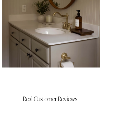
CYRILLIA
Real Customer Reviews