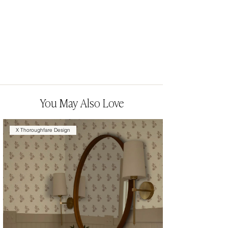
You May Also Love
X Thoroughfare Design