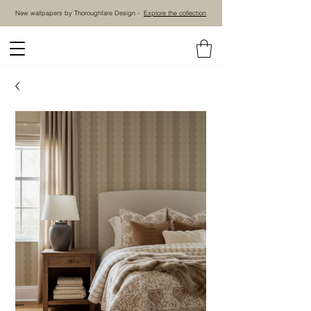
New wallpapers by Thoroughfare Design -
Explore the collection