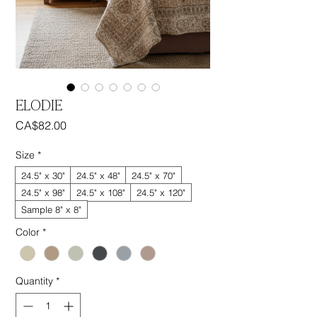
ELODIE
Price
CA$82.00
Size
*
24.5" x 30"
24.5" x 48"
24.5" x 70"
24.5" x 98"
24.5" x 108"
24.5" x 120"
Sample 8" x 8"
Color
*
Quantity
*