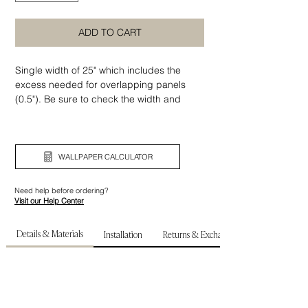
ADD TO CART
Single width of 25" which includes the
excess needed for overlapping panels
(0.5"). Be sure to check the width and
height of your wall before ordering.
WALLPAPER CALCULATOR
Need help before ordering?
Visit our Help Center
Details & Materials
Installation
Returns & Exchanges