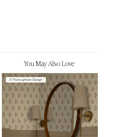
You May Also Love
X Thoroughfare Design