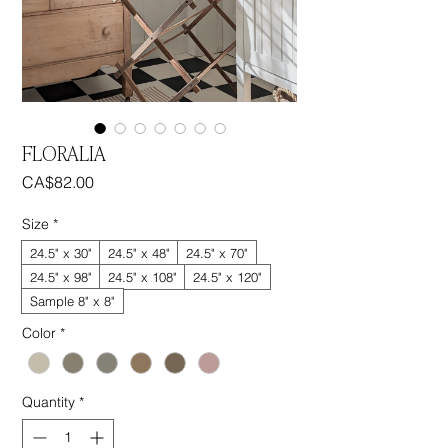
FLORALIA
Price
CA$82.00
Size
*
24.5" x 30"
24.5" x 48"
24.5" x 70"
24.5" x 98"
24.5" x 108"
24.5" x 120"
Sample 8" x 8"
Color
*
Quantity
*