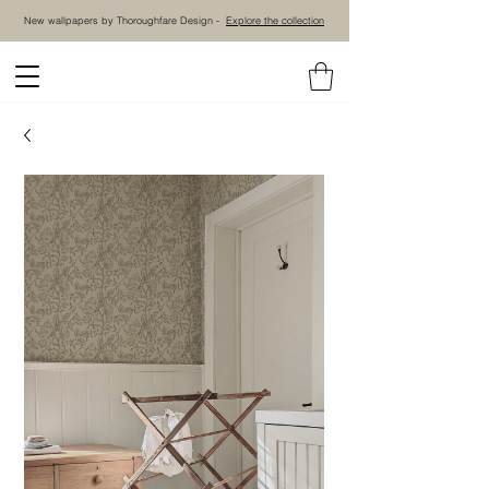
New wallpapers by Thoroughfare Design -
Explore the collection