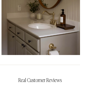
CYRILLIA
Real Customer Reviews