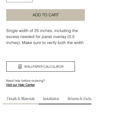
ADD TO CART
Single width of 25 inches, including the
excess needed for panel overlay (0.5
inches). Make sure to verify both the width
and height of your wall before ordering.
WALLPAPER CALCULATOR
Need help before ordering?
Visit our Help Center
Details & Materials
Installation
Returns & Exchanges