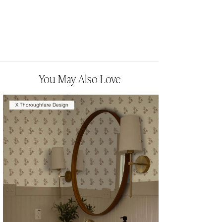
You May Also Love
X Thoroughfare Design