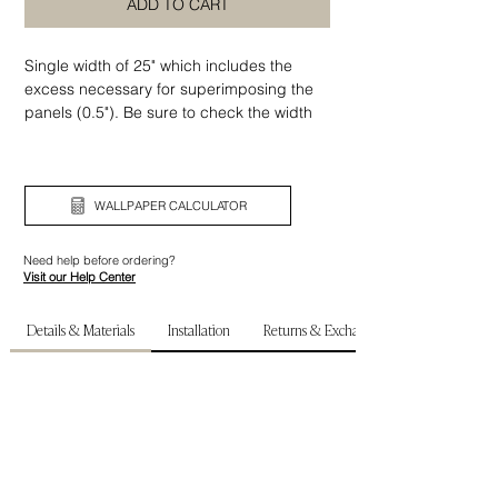
ADD TO CART
Single width of 25" which includes the
excess necessary for superimposing the
panels (0.5"). Be sure to check the width
and height of your wall before ordering.
WALLPAPER CALCULATOR
Need help before ordering?
Visit our Help Center
Details & Materials
Installation
Returns & Exchanges