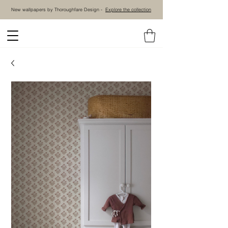
New wallpapers by Thoroughfare Design -
Explore the collection