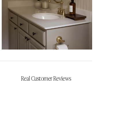
CYRILLIA
Real Customer Reviews