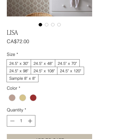
LISA
Price
CA$72.00
Size
*
24.5" x 30"
24.5" x 48"
24.5" x 70"
24.5" x 98"
24.5" x 108"
24.5" x 120"
Sample 8" x 8"
Color
*
Quantity
*