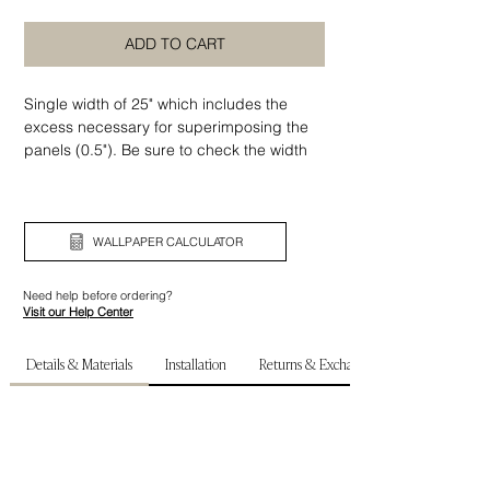
ADD TO CART
Single width of 25" which includes the
excess necessary for superimposing the
panels (0.5"). Be sure to check the width
and height of your wall before ordering.
WALLPAPER CALCULATOR
Need help before ordering?
Visit our Help Center
Details & Materials
Installation
Returns & Exchanges