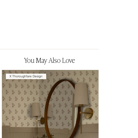
You May Also Love
X Thoroughfare Design