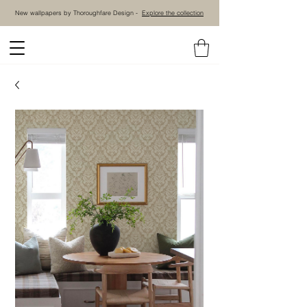
New wallpapers by Thoroughfare Design -
Explore the collection