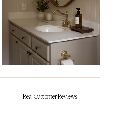
CYRILLIA
Real Customer Reviews