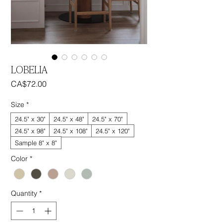
LOBELIA
Price
CA$72.00
Size
*
24.5" x 30"
24.5" x 48"
24.5" x 70"
24.5" x 98"
24.5" x 108"
24.5" x 120"
Sample 8" x 8"
Color
*
Quantity
*