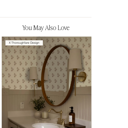
You May Also Love
X Thoroughfare Design