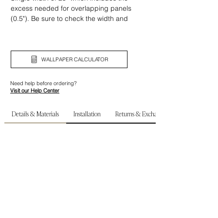
excess needed for overlapping panels
(0.5"). Be sure to check the width and
height of your wall before ordering.
WALLPAPER CALCULATOR
Need help before ordering?
Visit our Help Center
Details & Materials
Installation
Returns & Exchanges