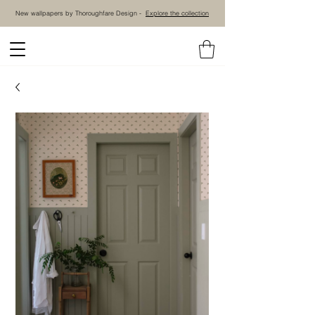
New wallpapers by Thoroughfare Design -
Explore the collection