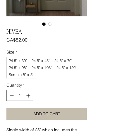
NIVEA
Price
CA$82.00
Size
*
24.5" x 30"
24.5" x 48"
24.5" x 70"
24.5" x 98"
24.5" x 108"
24.5" x 120"
Sample 8" x 8"
Quantity
*
ADD TO CART
Single width of 25" which includes the