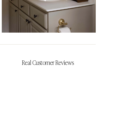
CYRILLIA
Real Customer Reviews