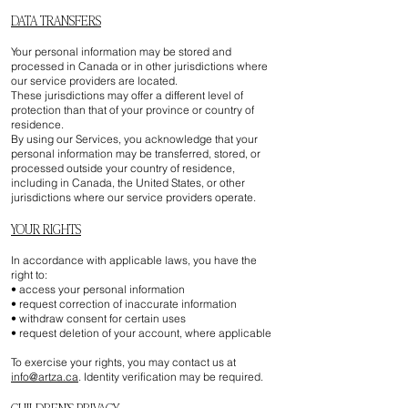
DATA TRANSFERS
Your personal information may be stored and
processed in Canada or in other jurisdictions where
our service providers are located.
These jurisdictions may offer a different level of
protection than that of your province or country of
residence.
By using our Services, you acknowledge that your
personal information may be transferred, stored, or
processed outside your country of residence,
including in Canada, the United States, or other
jurisdictions where our service providers operate.
YOUR RIGHTS
In accordance with applicable laws, you have the
right to:
• access your personal information
• request correction of inaccurate information
• withdraw consent for certain uses
• request deletion of your account, where applicable
To exercise your rights, you may contact us at
info@artza.ca
. Identity verification may be required.
CHILDREN’S PRIVACY