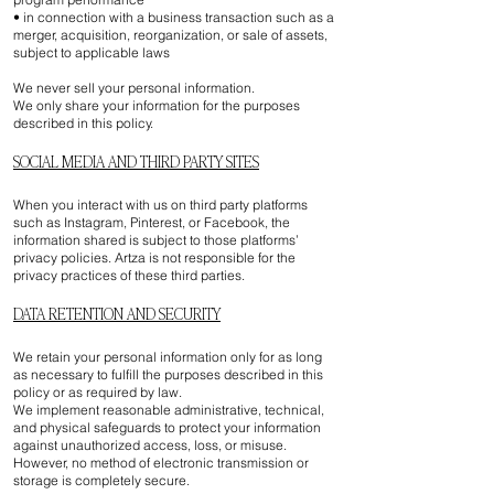
• in connection with a business transaction such as a
merger, acquisition, reorganization, or sale of assets,
subject to applicable laws
We never sell your personal information.
We only share your information for the purposes
described in this policy.
SOCIAL MEDIA AND THIRD PARTY SITES
When you interact with us on third party platforms
such as Instagram, Pinterest, or Facebook, the
information shared is subject to those platforms’
privacy policies. Artza is not responsible for the
privacy practices of these third parties.
DATA RETENTION AND SECURITY
We retain your personal information only for as long
as necessary to fulfill the purposes described in this
policy or as required by law.
We implement reasonable administrative, technical,
and physical safeguards to protect your information
against unauthorized access, loss, or misuse.
However, no method of electronic transmission or
storage is completely secure.