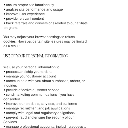
• ensure proper site functionality
• analyze site performance and usage
• improve user experience
• provide relevant content
• track referrals and conversions related to our affiliate
programs
You may adjust your browser settings to refuse
cookies. However, certain site features may be limited
as a result.
USE OF YOUR PERSONAL INFORMATION
We use your personal information to:
• process and ship your orders
• manage your customer account
• communicate with you about purchases, orders, or
inquiries
• provide effective customer service
• send marketing communications if you have
consented
• improve our products, services, and platforms
• manage recruitment and job applications
• comply with legal and regulatory obligations
• prevent fraud and ensure the security of our
Services
• manage professional accounts, including access to