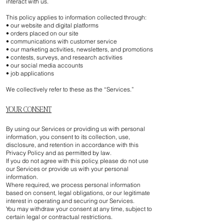
interact with us.
This policy applies to information collected through:
• our website and digital platforms
• orders placed on our site
• communications with customer service
• our marketing activities, newsletters, and promotions
• contests, surveys, and research activities
• our social media accounts
• job applications
We collectively refer to these as the “Services.”
YOUR CONSENT
By using our Services or providing us with personal
information, you consent to its collection, use,
disclosure, and retention in accordance with this
Privacy Policy and as permitted by law.
If you do not agree with this policy, please do not use
our Services or provide us with your personal
information.
Where required, we process personal information
based on consent, legal obligations, or our legitimate
interest in operating and securing our Services.
You may withdraw your consent at any time, subject to
certain legal or contractual restrictions.