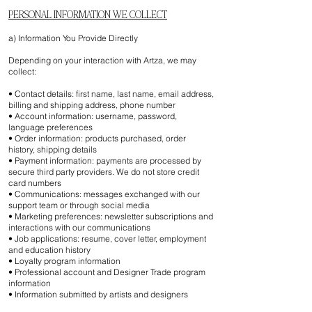
PERSONAL INFORMATION WE COLLECT
a) Information You Provide Directly
Depending on your interaction with Artza, we may
collect:
• Contact details: first name, last name, email address,
billing and shipping address, phone number
• Account information: username, password,
language preferences
• Order information: products purchased, order
history, shipping details
• Payment information: payments are processed by
secure third party providers. We do not store credit
card numbers
• Communications: messages exchanged with our
support team or through social media
• Marketing preferences: newsletter subscriptions and
interactions with our communications
• Job applications: resume, cover letter, employment
and education history
• Loyalty program information
• Professional account and Designer Trade program
information
• Information submitted by artists and designers