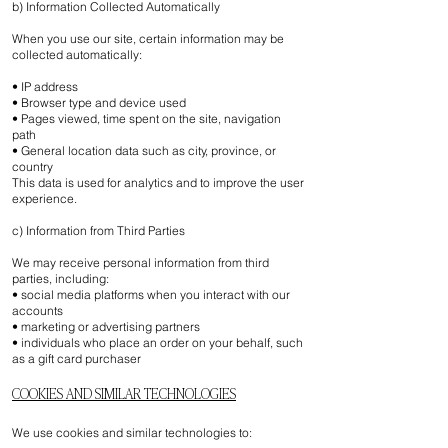
b) Information Collected Automatically
When you use our site, certain information may be
collected automatically:
• IP address
• Browser type and device used
• Pages viewed, time spent on the site, navigation
path
• General location data such as city, province, or
country
This data is used for analytics and to improve the user
experience.
c) Information from Third Parties
We may receive personal information from third
parties, including:
• social media platforms when you interact with our
accounts
• marketing or advertising partners
• individuals who place an order on your behalf, such
as a gift card purchaser
COOKIES AND SIMILAR TECHNOLOGIES
We use cookies and similar technologies to: