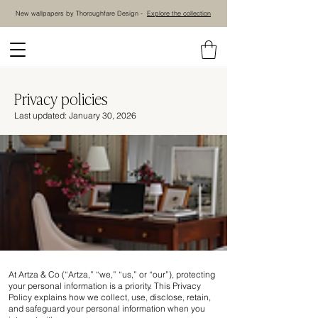
New wallpapers by Thoroughfare Design -
Explore the collection
Privacy policies
Last updated: January 30, 2026
At Artza & Co (“Artza,” “we,” “us,” or “our”), protecting
your personal information is a priority. This Privacy
Policy explains how we collect, use, disclose, retain,
and safeguard your personal information when you