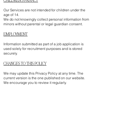
Our Services are not intended for children under the
age of 14.
We do not knowingly collect personal information from
minors without parental or legal guardian consent.
EMPLOYMENT
Information submitted as part of a job application is
used solely for recruitment purposes and is stored
securely.
CHANGES TO THIS POLICY
We may update this Privacy Policy at any time. The
current version is the one published on our website.
We encourage you to review it regularly.
CONTACT US
If you have any questions about this Privacy Policy or
your personal information, you may contact us at:
info@artza.ca
Artza & Co
2330 Rue Masson, Suite 300