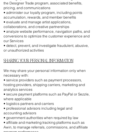
the Designer Trade program, associated benefits,
pricing, and communications
• administer our loyalty program, including points
accumulation, rewards, and member benefits
• evaluate and manage artist applications,
collaborations, and creative partnerships
• analyze website performance, navigation paths, and
conversions to optimize the customer experience and
our Services
• detect, prevent, and investigate fraudulent, abusive,
or unauthorized activities
SHARING YOUR PERSONAL INFORMATION
We may share your personal information only when
necessary with:
• service providers such as payment processors,
hosting providers, shipping carriers, marketing and
analytics services
• secure payment platforms such as PayPal or Sezzle,
where applicable
• logistics partners and carriers
• professional advisors including legal and
accounting advisors
• government authorities when required by law
• affiliate and marketing tracking platforms such as
Awin, to manage referrals, commissions, and affiliate
program performance