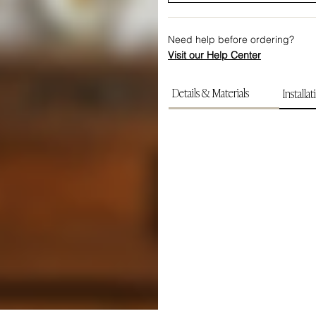
Need help before ordering?
Visit our Help Center
Details & Materials
Installat