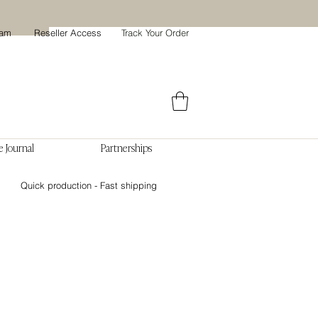
ram
Reseller Access
Track Your Order
 Journal
Partnerships
Quick production - Fast shipping