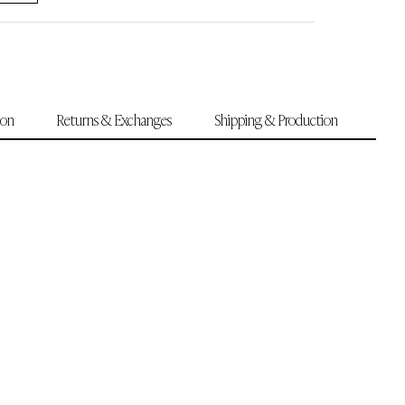
ion
Returns & Exchanges
Shipping & Production