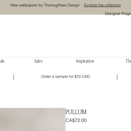
New wallpapers by Thoroughfare Design -
Explore the collection
Designer Prog
als
Sales
Inspiration
The
Order a sample for $10 CAD
PULLUM
Price
CA$72.00