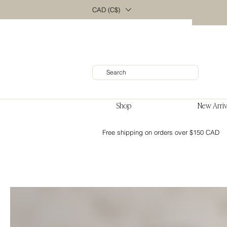
CAD (C$)
Shop
New Arriv
Free shipping on orders over $150 CAD