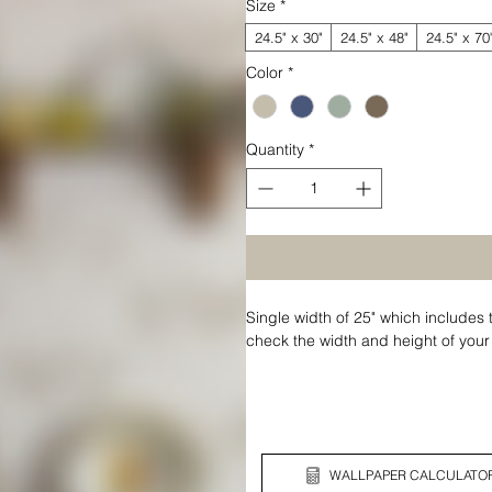
Size
*
24.5" x 30"
24.5" x 48"
24.5" x 70
Color
*
Quantity
*
Single width of 25" which includes 
check the width and height of your
WALLPAPER CALCULATO