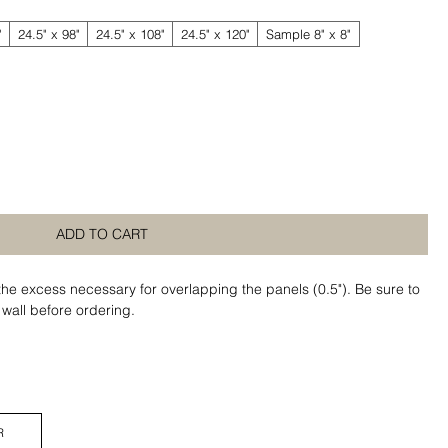
"
24.5" x 98"
24.5" x 108"
24.5" x 120"
Sample 8" x 8"
ADD TO CART
the excess necessary for overlapping the panels (0.5"). Be sure to
 wall before ordering.
R