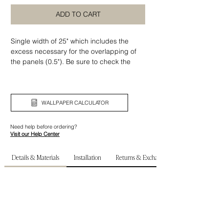
ADD TO CART
Single width of 25" which includes the
excess necessary for the overlapping of
the panels (0.5"). Be sure to check the
width and height of your wall before
ordering.
WALLPAPER CALCULATOR
Need help before ordering?
Visit our Help Center
Details & Materials
Installation
Returns & Exchanges