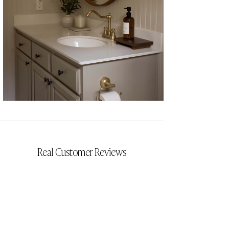
CYRILLIA
Real Customer Reviews