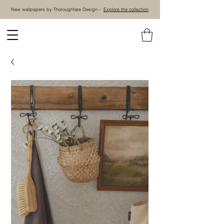
New wallpapers by Thoroughfare Design -
Explore the collection