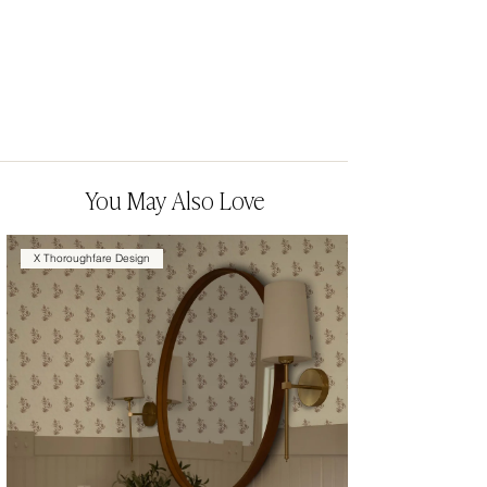
You May Also Love
X Thoroughfare Design