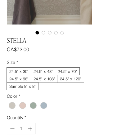
STELLA
Price
CA$72.00
Size
*
24.5" x 30"
24.5" x 48"
24.5" x 70"
24.5" x 98"
24.5" x 108"
24.5" x 120"
Sample 8" x 8"
Color
*
Quantity
*