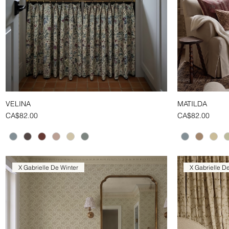
VELINA
MATILDA
Quick View
Price
Price
CA$82.00
CA$82.00
X Gabrielle De Winter
X Gabrielle D