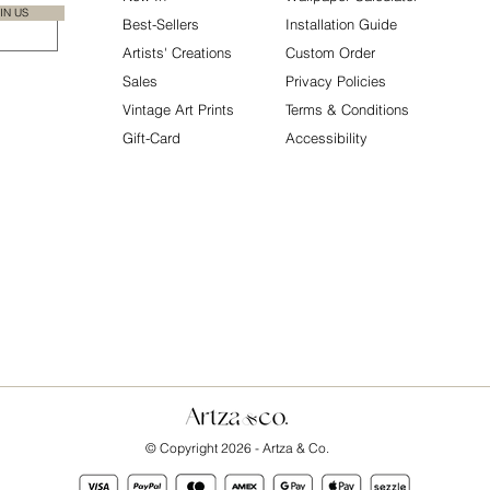
IN US
Best-Sellers
Installation Guide
Artists' Creations
Custom Order
Sales
Privacy Policies
Vintage Art Prints
Terms & Conditions
Gift-Card
Accessibility
© Copyright 2026 - Artza & Co.