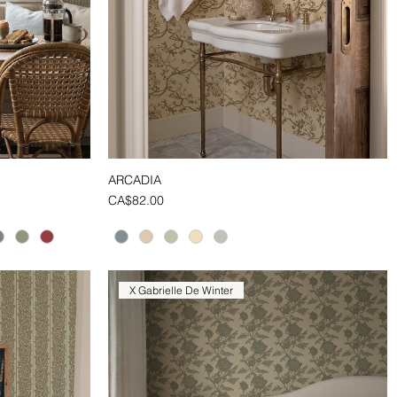
ARCADIA
Quick View
Price
CA$82.00
X Gabrielle De Winter