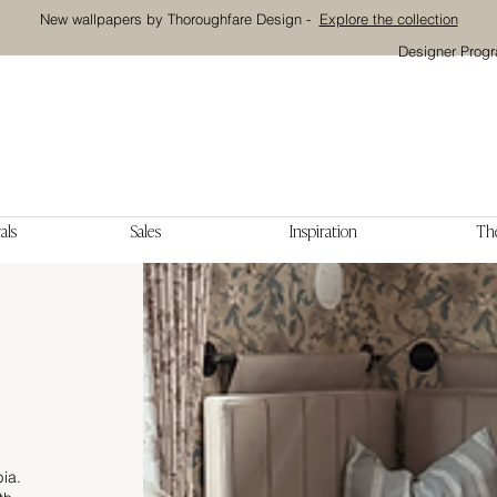
New wallpapers by Thoroughfare Design -
Explore the collection
Designer Prog
als
Sales
Inspiration
The
bia.