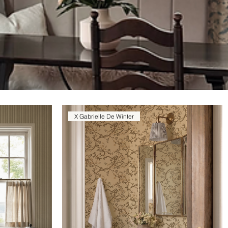
X Gabrielle De Winter