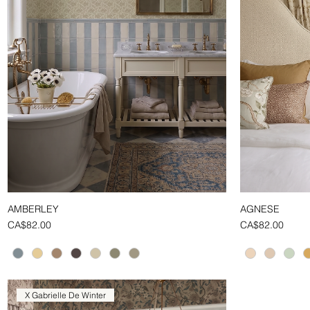
AMBERLEY
AGNESE
Quick View
Price
Price
CA$82.00
CA$82.00
X Gabrielle De Winter