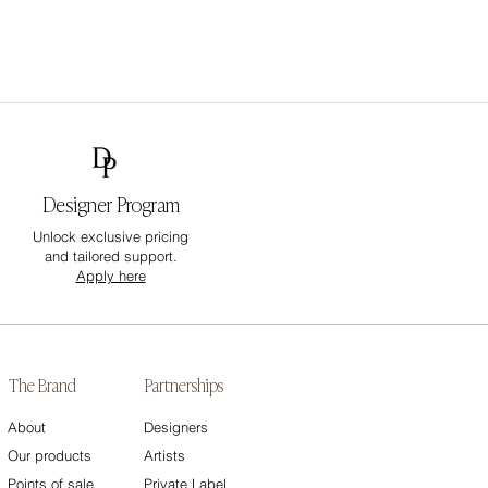
Designer Program
Unlock exclusive pricing
and tailored support.
Apply here
The Brand
Partnerships
About
Designers
Our products
Artists
Points of sale
Private Label