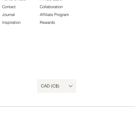
Contact
Collaboration
Journal
Affiliate Program
Inspiration
Rewards
CAD (C$)