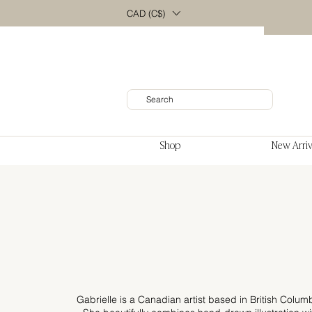
CAD (C$)
Shop
New Arriv
Gabrielle is a Canadian artist based in British Colum