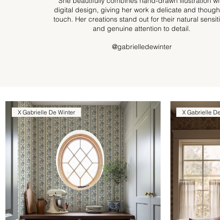
She beautifully combines hand-drawn illustration wi
digital design, giving her work a delicate and though
touch. Her creations stand out for their natural sensiti
and genuine attention to detail.
@gabrielledewinter
X Gabrielle De Winter
X Gabrielle D