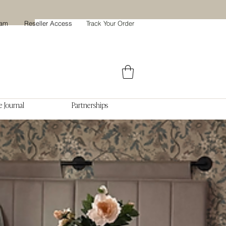
ram
Reseller Access
Track Your Order
 Journal
Partnerships