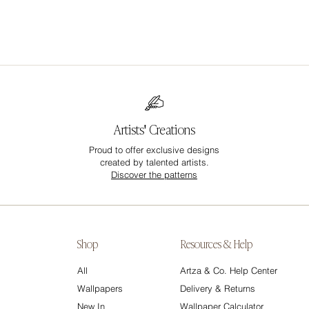
Artists' Creations
Proud to offer exclusive designs
created by talented artists.
Discover the patterns
Shop
Resources & Help
All
Artza & Co. Help Center
Wallpapers
Delivery & Returns
New In
Wallpaper Calculator