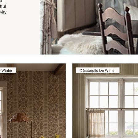
th
tful
vity
e Winter
X Gabrielle De Winter