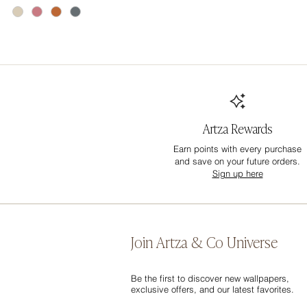
Artza Rewards
Earn points with every purchase
and save on your future orders.
Sign up here
Join Artza & Co Universe
Be the first to discover new wallpapers,
exclusive offers, and our latest favorites.