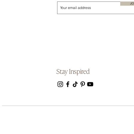
JO
Stay Inspired