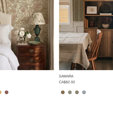
SAMARA
Quick View
Quick View
Price
CA$82.00