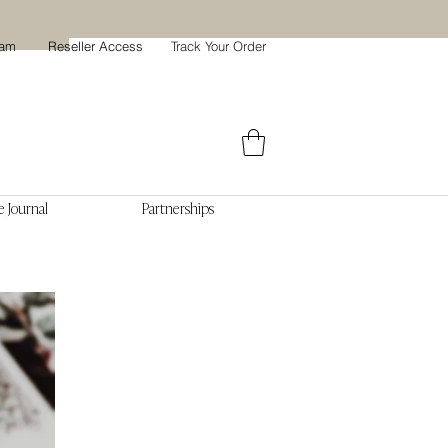
ram
Reseller Access
Track Your Order
 Journal
Partnerships