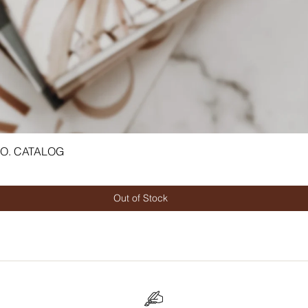
CO. CATALOG
Quick View
Out of Stock