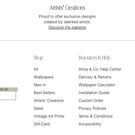
Artists' Creations
Proud to offer exclusive designs
created by talented artists.
Discover the patterns
Shop
Resources & Help
All
Artza & Co. Help Center
Wallpapers
Delivery & Returns
New In
Wallpaper Calculator
IN US
Best-Sellers
Installation Guide
Artists' Creations
Custom Order
Sales
Privacy Policies
Vintage Art Prints
Terms & Conditions
Gift-Card
Accessibility