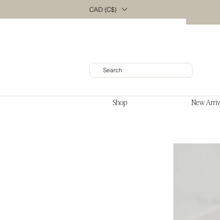
CAD (C$)
Shop
New Arriv