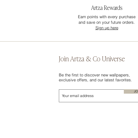
Artza Rewards
Earn points with every purchase
and save on your future orders.
Sign up here
Join Artza & Co Universe
Be the first to discover new wallpapers,
exclusive offers, and our latest favorites.
JO