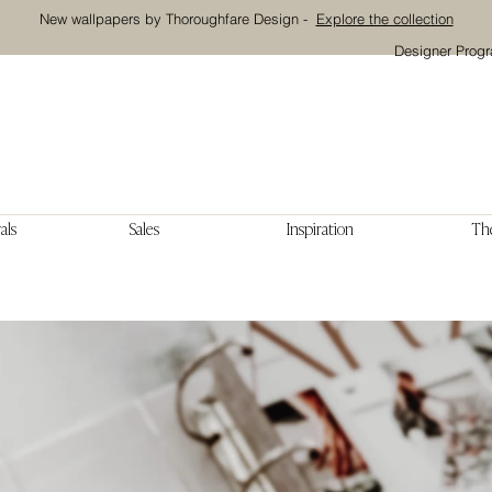
New wallpapers by Thoroughfare Design -
Explore the collection
Designer Prog
als
Sales
Inspiration
The