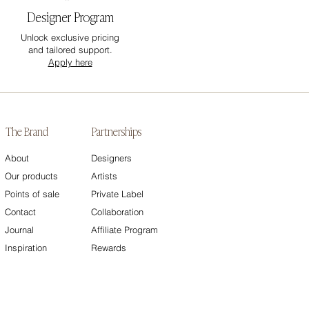
Designer Program
Unlock exclusive pricing
and tailored support.
Apply here
The Brand
Partnerships
About
Designers
Our products
Artists
Points of sale
Private Label
Contact
Collaboration
Journal
Affiliate Program
Inspiration
Rewards