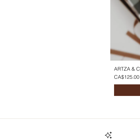
ARTZA & 
Price
CA$125.00