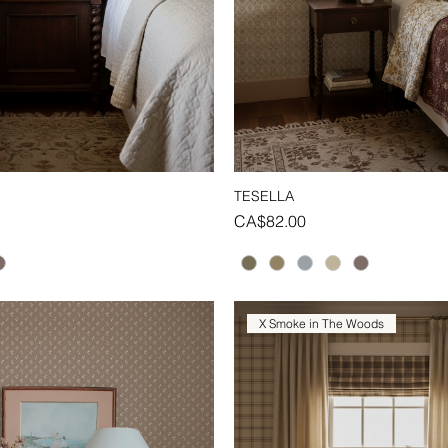
TESELLA
Quick View
Quick View
Price
CA$82.00
X Smoke in The Woods