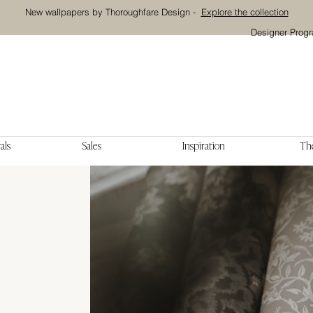
New wallpapers by Thoroughfare Design -
Explore the collection
Designer Prog
als
Sales
Inspiration
The