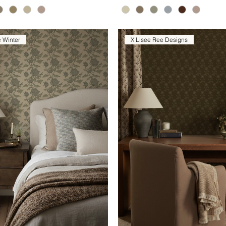
e Winter
X Lisee Ree Designs