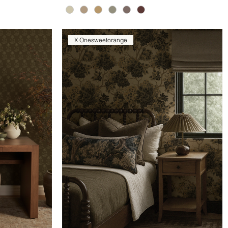
X Onesweetorange