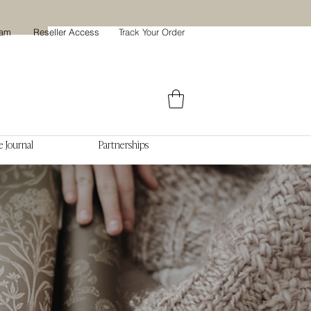
ram
Reseller Access
Track Your Order
 Journal
Partnerships