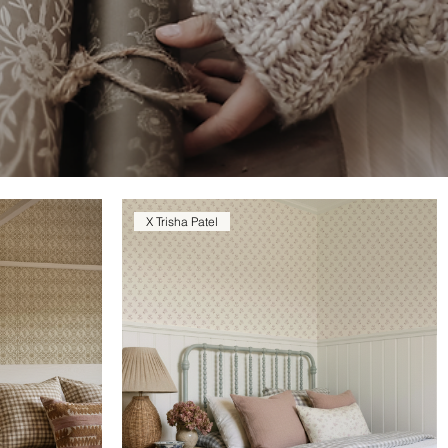
X Trisha Patel