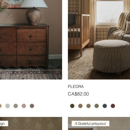
PLEDRA
Quick View
Quick View
Price
CA$82.00
ign
X Grateful.artsy.soul