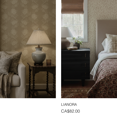
LIANORA
Quick View
Quick View
Price
CA$82.00