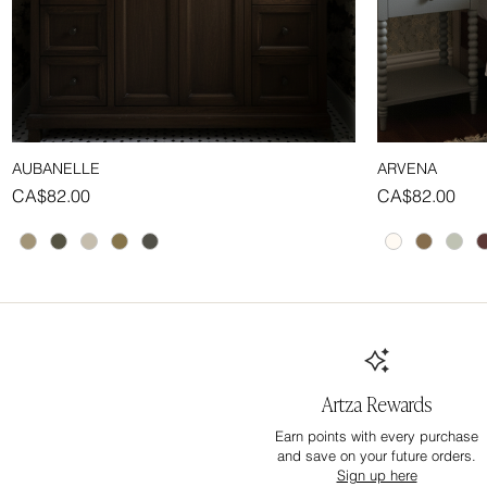
AUBANELLE
ARVENA
Quick View
Price
Price
CA$82.00
CA$82.00
Artza Rewards
Earn points with every purchase
and save on your future orders.
Sign up here