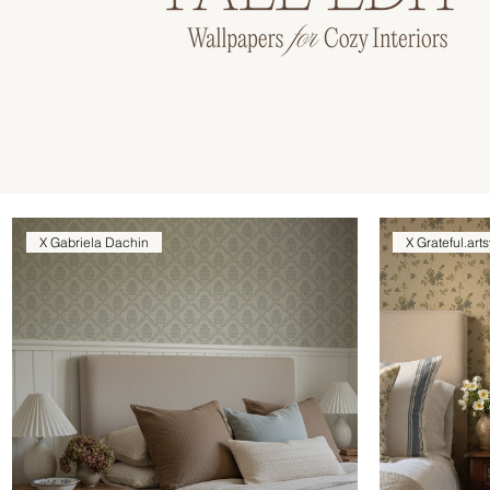
X Gabriela Dachin
X Grateful.arts