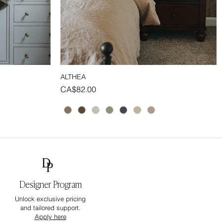
ALTHEA
Quick View
Price
CA$82.00
Designer Program
Unlock exclusive pricing
and tailored support.
Apply here