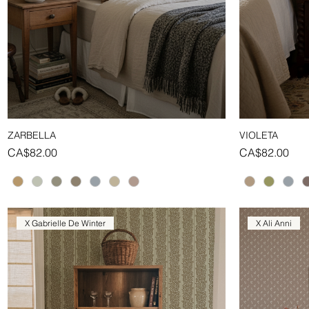
ZARBELLA
VIOLETA
Quick View
Price
Price
CA$82.00
CA$82.00
X Gabrielle De Winter
X Ali Anni