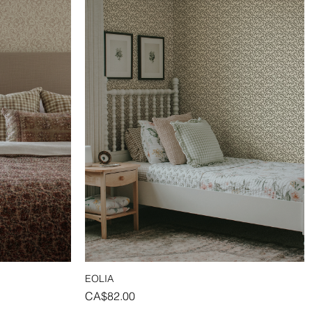
EOLIA
Quick View
Price
CA$82.00