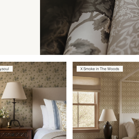
y.soul
X Smoke in The Woods