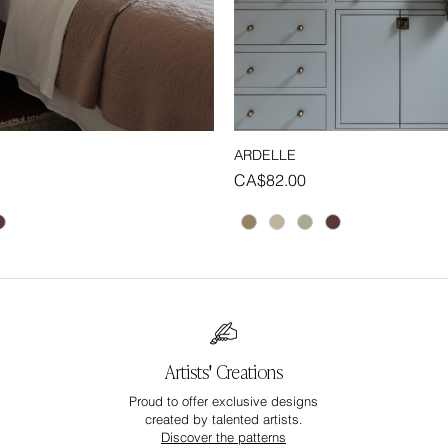
ARDELLE
Quick View
Quick View
Price
CA$82.00
Artists' Creations
Proud to offer exclusive designs
created by talented artists.
Discover the patterns