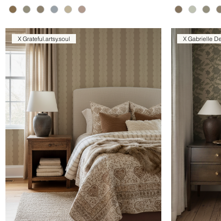
X Grateful.artsy.soul
X Gabrielle D