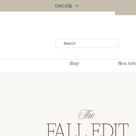
CAD (C$)
Shop
New Arriv