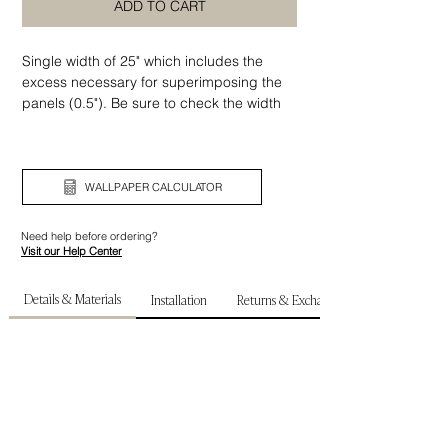
ADD TO CART
Single width of 25" which includes the
excess necessary for superimposing the
panels (0.5"). Be sure to check the width
and height of your wall before ordering.
WALLPAPER CALCULATOR
Need help before ordering?
Visit our Help Center
Details & Materials
Installation
Returns & Exchanges