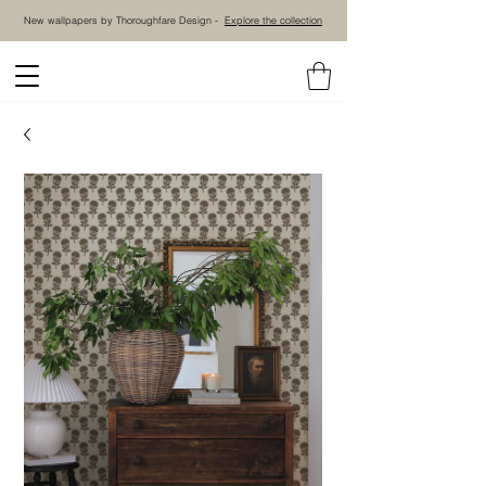
New wallpapers by Thoroughfare Design -
Explore the collection