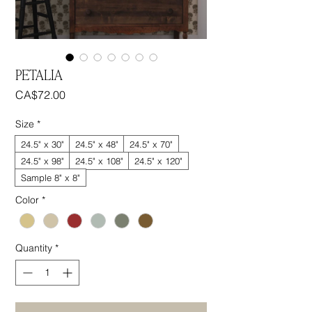
PETALIA
Price
CA$72.00
Size
*
24.5" x 30"
24.5" x 48"
24.5" x 70"
24.5" x 98"
24.5" x 108"
24.5" x 120"
Sample 8" x 8"
Color
*
Quantity
*