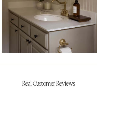
CYRILLIA
Real Customer Reviews