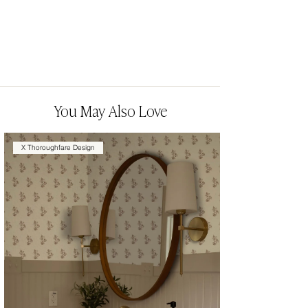
You May Also Love
X Thoroughfare Design