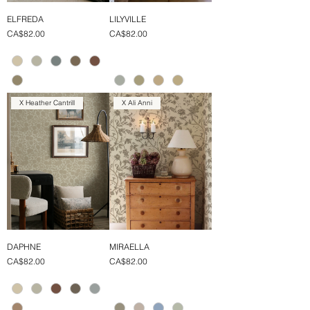
ELFREDA
LILYVILLE
Price
Price
CA$82.00
CA$82.00
X Heather Cantrill
X Ali Anni
DAPHNE
MIRAELLA
Price
Price
CA$82.00
CA$82.00