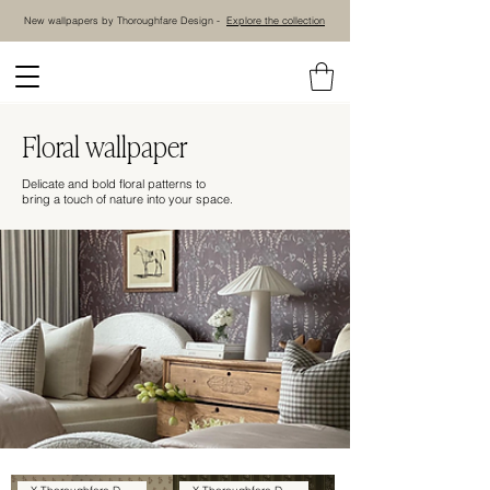
New wallpapers by Thoroughfare Design -
Explore the collection
Floral wallpaper
Delicate and bold floral patterns to
bring a touch of nature into your space.