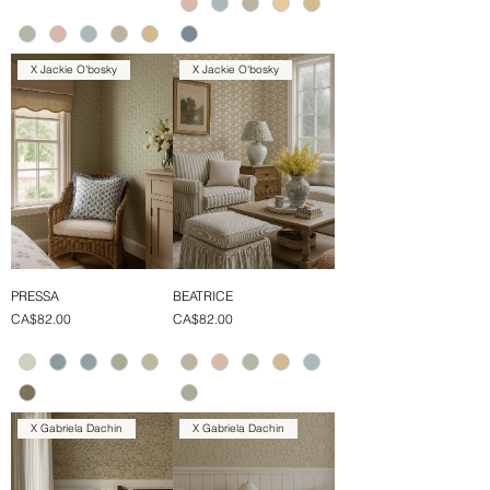
X Jackie O'bosky
X Jackie O'bosky
PRESSA
BEATRICE
Price
Price
CA$82.00
CA$82.00
X Gabriela Dachin
X Gabriela Dachin