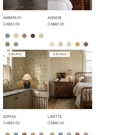
AMBERLEY
AGNESE
Price
Price
CA$82.00
CA$82.00
X Ali Anni
X Ali Anni
SOPHIA
LINETTE
Price
Price
CA$82.00
CA$82.00