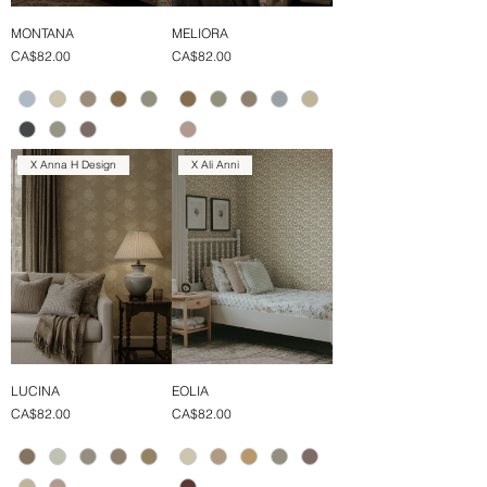
MONTANA
MELIORA
Price
Price
CA$82.00
CA$82.00
X Anna H Design
X Ali Anni
LUCINA
EOLIA
Price
Price
CA$82.00
CA$82.00