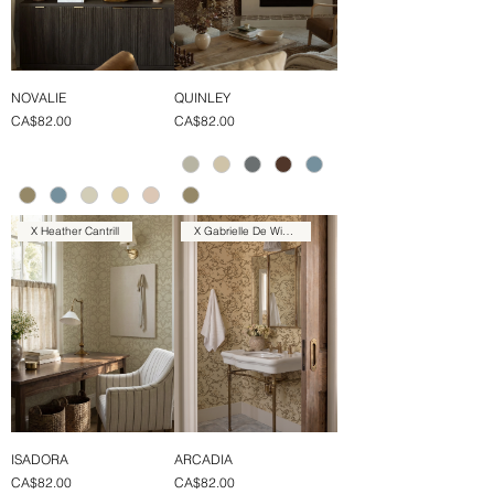
NOVALIE
QUINLEY
Price
Price
CA$82.00
CA$82.00
X Heather Cantrill
X Gabrielle De Winter
ISADORA
ARCADIA
Price
Price
CA$82.00
CA$82.00