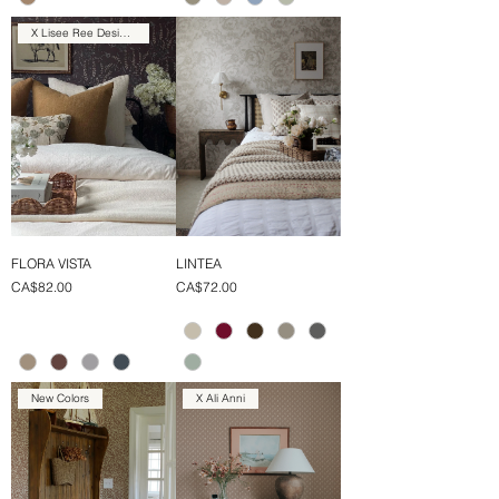
X Lisee Ree Designs
FLORA VISTA
LINTEA
Price
Price
CA$82.00
CA$72.00
New Colors
X Ali Anni