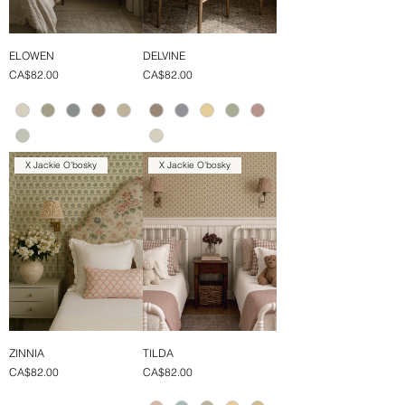
ELOWEN
DELVINE
Price
Price
CA$82.00
CA$82.00
X Jackie O'bosky
X Jackie O'bosky
ZINNIA
TILDA
Price
Price
CA$82.00
CA$82.00